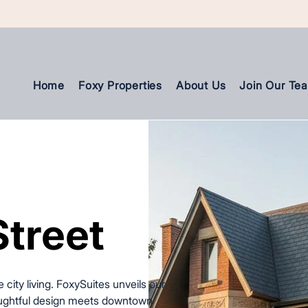
Home
Foxy Properties
About Us
Join Our Te
Street
Street
 city living. FoxySuites unveils our
houghtful design meets downtown