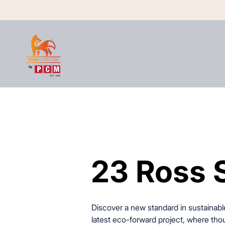
23 Ross 
23 Ross 
Discover a new standard in sustainable
latest eco-forward project, where t