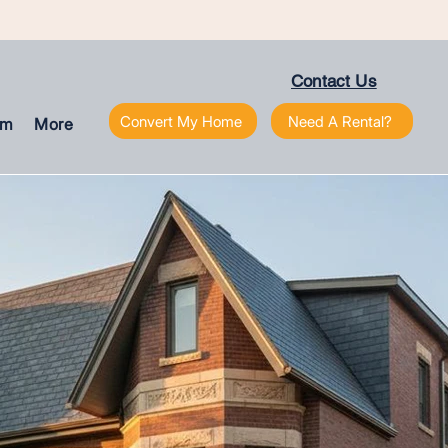
Contact Us
Convert My Home
Need A Rental?
am
More