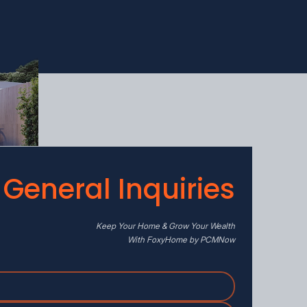
General Inquiries
Keep Your Home & Grow Your Wealth
With FoxyHome by PCMNow