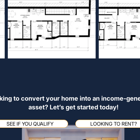
king to convert your home into an income-gene
asset? Let’s get started today!
SEE IF YOU QUALIFY
LOOKING TO RENT?