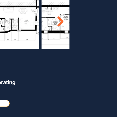
rating