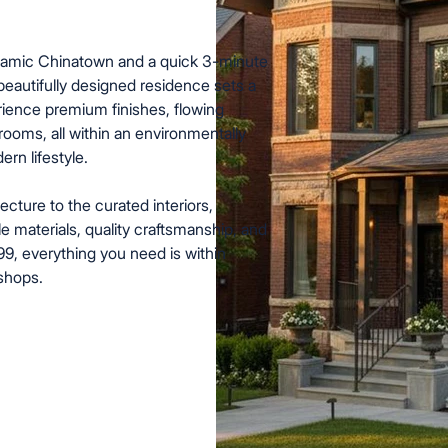
ynamic Chinatown and a quick 3-minute
 beautifully designed residence sets a
rience premium finishes, flowing
ooms, all within an environmentally
rn lifestyle.
ecture to the curated interiors,
e materials, quality craftsmanship, and
 99, everything you need is within
 shops.