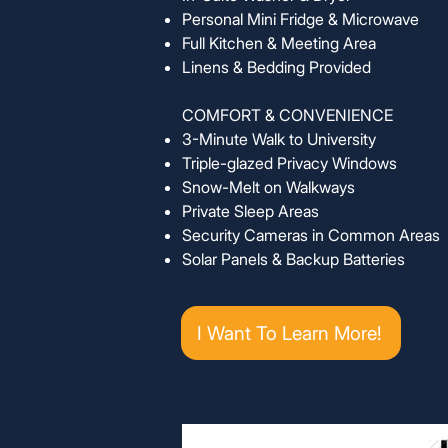
Personal Mini Fridge & Microwave
Full Kitchen & Meeting Area
Linens & Bedding Provided
COMFORT & CONVENIENCE
3-Minute Walk to University
Triple-glazed Privacy Windows
Snow-Melt on Walkways
Private Sleep Areas
Security Cameras in Common Areas
Solar Panels & Backup Batteries
I Want To Learn More!