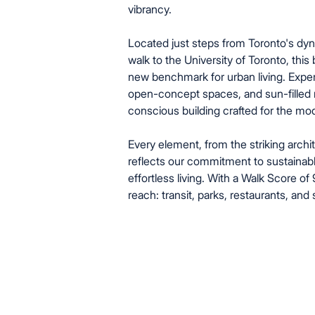
vibrancy.
Located just steps from Toronto's d
walk to the University of Toronto, this
new benchmark for urban living. Expe
open-concept spaces, and sun-filled r
conscious building crafted for the mode
Every element, from the striking archit
reflects our commitment to sustainabl
effortless living. With a Walk Score of
reach: transit, parks, restaurants, and