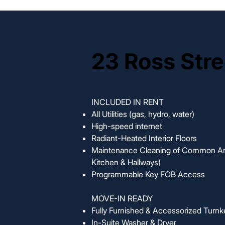
23 Ross Stre
23 Ross Stre
INCLUDED IN RENT
All Utilities (gas, hydro, water)
High-speed internet
Radiant-Heated Interior Floors
Maintenance Cleaning of Common Ar
Kitchen & Hallways)
Programmable Key FOB Access
MOVE-IN READY
Fully Furnished & Accessorized Turnk
In-Suite Washer & Dryer