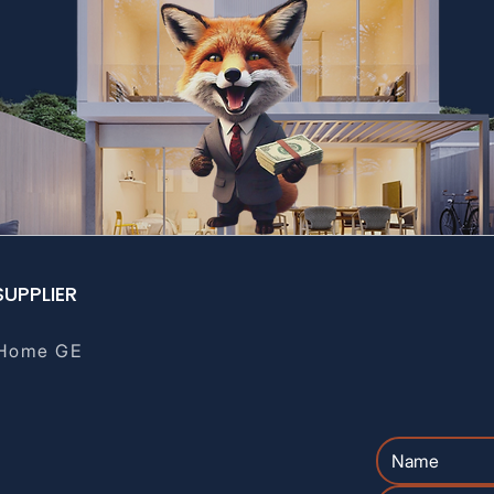
SUPPLIER
Home GE