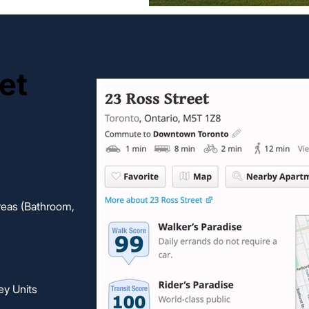
et
et
eas (Bathroom,
ey Units