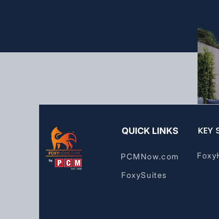
KEY 
QUICK LINKS
Foxy
PCMNow.com
FoxySuites