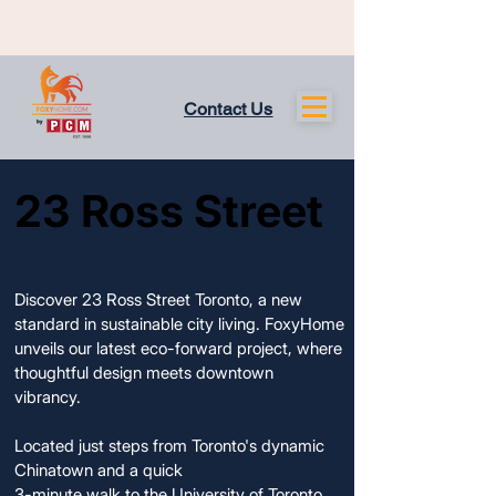
Contact Us
23 Ross Street
23 Ross Street
COMPLETED AND AVAILABLE
COMPLETED AND AVAILABLE
Discover 23 Ross Street Toronto, a new
standard in sustainable city living. FoxyHome
unveils our latest eco-forward project, where
thoughtful design meets downtown
vibrancy.
Located just steps from Toronto's dynamic
Chinatown and a quick
3-minute walk to the University of Toronto,