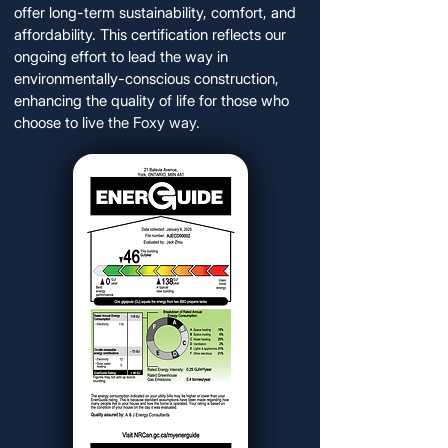
offer long-term sustainability, comfort, and
affordability. This certification reflects our
ongoing effort to lead the way in
environmentally-conscious construction,
enhancing the quality of life for those who
choose to live the Foxy way.