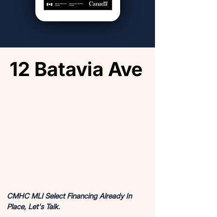
12 Batavia Ave
12 Batavia Ave
COMPLETED AND AVAILABLE FOR SALE
COMPLETED AND AVAILABLE FOR SALE
CMHC MLI Select Financing Already In
Place, Let's Talk.