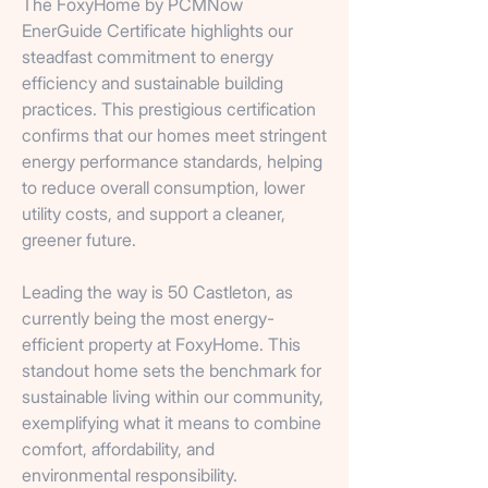
The FoxyHome by PCMNow
EnerGuide Certificate highlights our
steadfast commitment to energy
efficiency and sustainable building
practices. This prestigious certification
confirms that our homes meet stringent
energy performance standards, helping
to reduce overall consumption, lower
utility costs, and support a cleaner,
greener future.
Leading the way is 50 Castleton, as
currently being the most energy-
efficient property at FoxyHome. This
standout home sets the benchmark for
sustainable living within our community,
exemplifying what it means to combine
comfort, affordability, and
environmental responsibility.