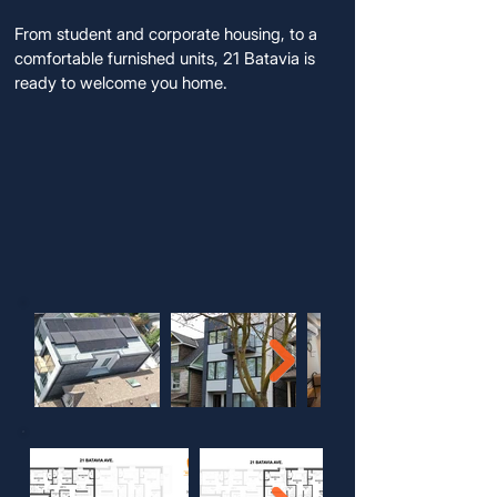
From student and corporate housing, to a
comfortable furnished units, 21 Batavia is
ready to welcome you home.