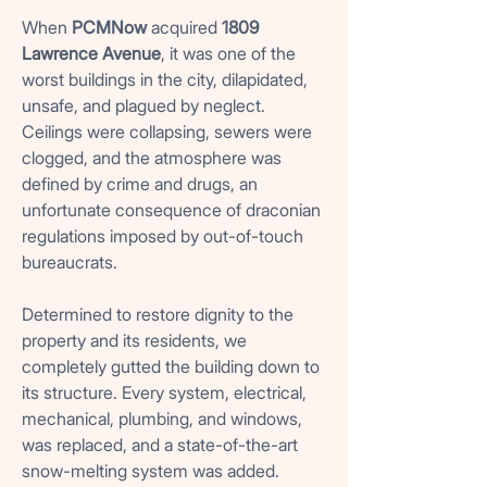
When
PCMNow
acquired
1809
Lawrence Avenue
, it was one of the
worst buildings in the city, dilapidated,
unsafe, and plagued by neglect.
Ceilings were collapsing, sewers were
clogged, and the atmosphere was
defined by crime and drugs, an
unfortunate consequence of draconian
regulations imposed by out-of-touch
bureaucrats.
Determined to restore dignity to the
property and its residents, we
completely gutted the building down to
its structure. Every system, electrical,
mechanical, plumbing, and windows,
was replaced, and a state-of-the-art
snow-melting system was added.