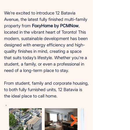
We’re excited to introduce 12 Batavia
Avenue, the latest fully finished multi-family
property from
FoxyHome by PCMNow
,
located in the vibrant heart of Toronto! This
modern, sustainable development has been
designed with energy efficiency and high-
quality finishes in mind, creating a space
that suits today’s lifestyle. Whether you're a
student, a family, or even a professional in
need of a long-term place to stay.
From student, family and corporate housing,
to both fully furnished units, 12 Batavia is
the ideal place to call home.