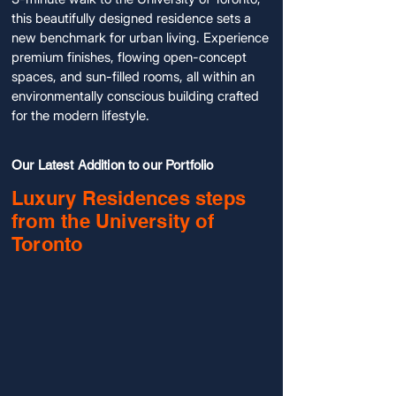
this beautifully designed residence sets a
new benchmark for urban living. Experience
premium finishes, flowing open-concept
spaces, and sun-filled rooms, all within an
environmentally conscious building crafted
for the modern lifestyle.
Our Latest Addition to our Portfolio
Luxury Residences steps
from the University of
Toronto