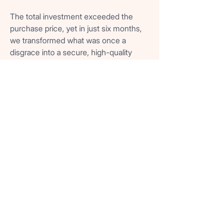
The total investment exceeded the
purchase price, yet in just six months,
we transformed what was once a
disgrace into a secure, high-quality
residence. The building became a
showpiece, attracting renewed tenants
who could finally take pride in living in a
safe and dignified home.