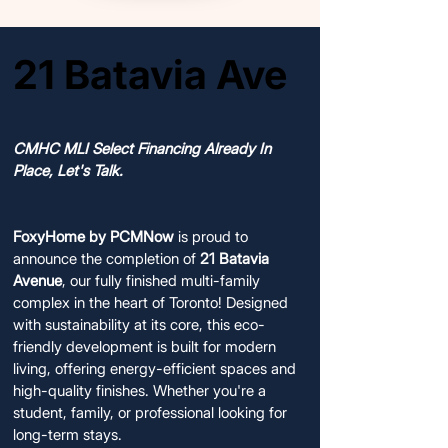
21 Batavia Ave
21 Batavia Ave
COMPLETED AND AVAILABLE FOR SALE
COMPLETED AND AVAILABLE FOR SALE
CMHC MLI Select Financing Already In
Place, Let's Talk.
FoxyHome by PCMNow
is proud to
announce the completion of
21 Batavia
Avenue
, our fully finished multi-family
complex in the heart of Toronto! Designed
with sustainability at its core, this eco-
friendly development is built for modern
living, offering energy-efficient spaces and
high-quality finishes. Whether you're a
student, family, or professional looking for
long-term stays.