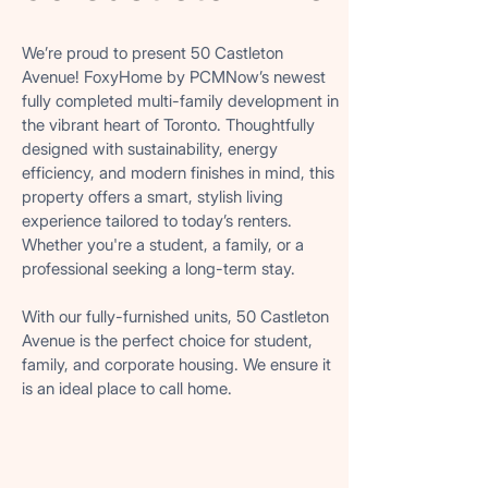
COMPLETED AND AVAILABLE FOR RENT
COMPLETED AND AVAILABLE FOR RENT
We’re proud to present 50 Castleton
Avenue! FoxyHome by PCMNow’s newest
fully completed multi-family development in
the vibrant heart of Toronto. Thoughtfully
designed with sustainability, energy
efficiency, and modern finishes in mind, this
property offers a smart, stylish living
experience tailored to today’s renters.
Whether you're a student, a family, or a
professional seeking a long-term stay.
With our fully-furnished units, 50 Castleton
Avenue is the perfect choice for student,
family, and corporate housing. We ensure it
is an ideal place to call home.