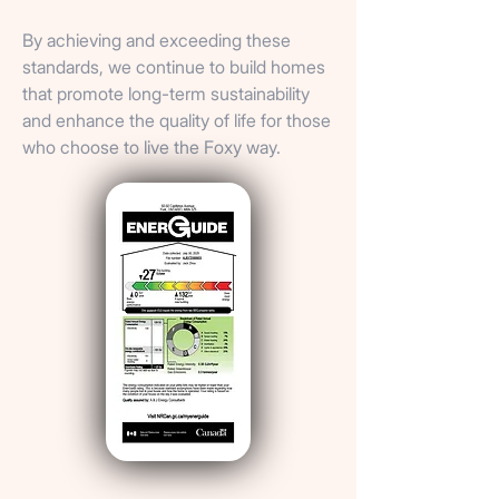
By achieving and exceeding these
standards, we continue to build homes
that promote long-term sustainability
and enhance the quality of life for those
who choose to live the Foxy way.