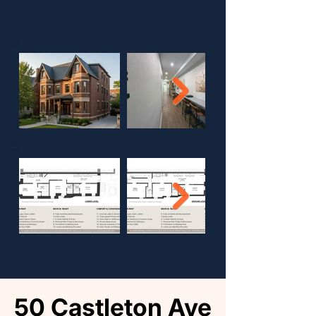
50 Castleton Ave
50 Castleton Ave