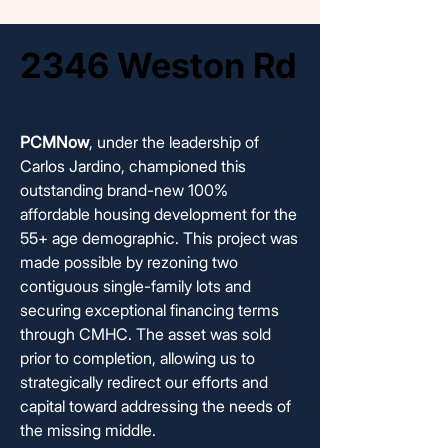
2346 Weston Rd
2346 Weston Rd
COMPLETED AND SOLD
COMPLETED AND SOLD
PCMNow
, under the leadership of
Carlos Jardino, championed this
outstanding brand-new 100%
affordable housing development for the
55+ age demographic. This project was
made possible by rezoning two
contiguous single-family lots and
securing exceptional financing terms
through CMHC. The asset was sold
prior to completion, allowing us to
strategically redirect our efforts and
capital toward addressing the needs of
the missing middle.