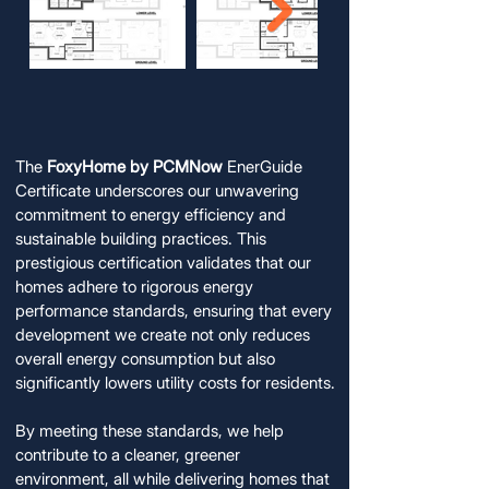
FoxyHome EnerGuide Certification:
FoxyHome EnerGuide Certification:
A Commitment to Energy Efficiency
A Commitment to Energy Efficiency
The
FoxyHome by PCMNow
EnerGuide
Certificate underscores our unwavering
commitment to energy efficiency and
sustainable building practices. This
prestigious certification validates that our
homes adhere to rigorous energy
performance standards, ensuring that every
development we create not only reduces
overall energy consumption but also
significantly lowers utility costs for residents.
By meeting these standards, we help
contribute to a cleaner, greener
environment, all while delivering homes that