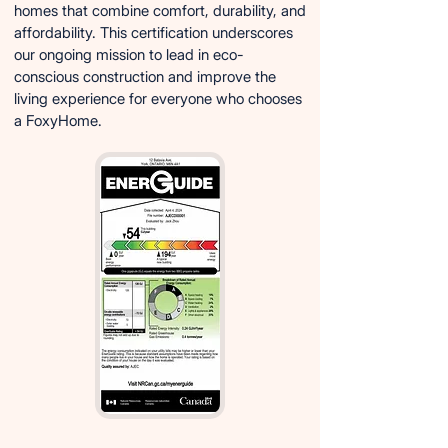
homes that combine comfort, durability, and
affordability. This certification underscores
our ongoing mission to lead in eco-
conscious construction and improve the
living experience for everyone who chooses
a FoxyHome.