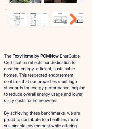
FoxyHome EnerGuide Certification:
FoxyHome EnerGuide Certification:
A Commitment to Energy Efficiency
A Commitment to Energy Efficiency
The
FoxyHome by PCMNow
EnerGuide
Certification reflects our dedication to
creating energy-efficient, sustainable
homes. This respected endorsement
confirms that our properties meet high
standards for energy performance, helping
to reduce overall energy usage and lower
utility costs for homeowners.
By achieving these benchmarks, we are
proud to contribute to a healthier, more
sustainable environment while offering