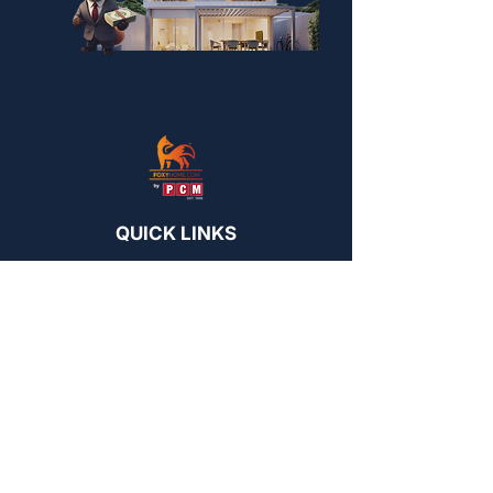
QUICK LINKS
PCMNow.com
FoxySuites
KEY SUPPLIER
FoxyHome GE