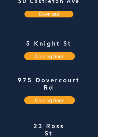
50
Castleton Ave
Download
5 Knight St
Coming Soon
975 Dovercourt
Rd
Coming Soon
23 Ross
St