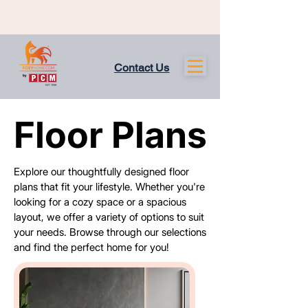
Contact Us
Floor Plans
Floor Plans
Explore our thoughtfully designed floor
plans that fit your lifestyle. Whether you're
looking for a cozy space or a spacious
layout, we offer a variety of options to suit
your needs. Browse through our selections
and find the perfect home for you!