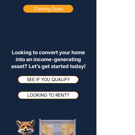
Coming Soon
Looking to convert your home
into an income-generating
asset? Let’s get started today!
SEE IF YOU QUALIFY
LOOKING TO RENT?