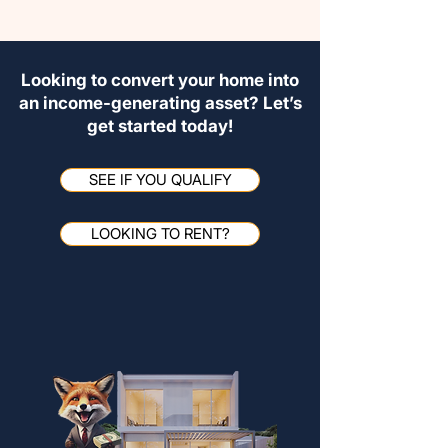
Looking to convert your home into
an income-generating asset? Let’s
get started today!
SEE IF YOU QUALIFY
LOOKING TO RENT?