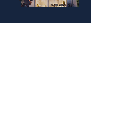
QUICK LINKS
PCMNow.com
FoxySuites
KEY SUPPLIER
FoxyHome GE
Disclaimer: FoxyHome by PCMNow does
not provide mortgage brokerage, tax, or