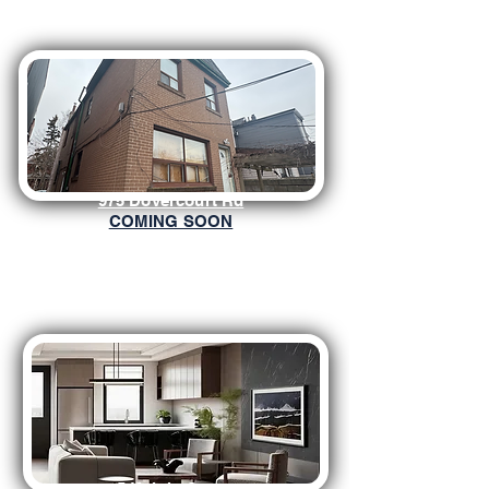
975 Dovercourt Rd
COMING SOON
5 Knight Street