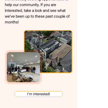
help our community. If you are
interested, t
ake a look and see what
we've been up to these past couple of
months!
I'm interested!