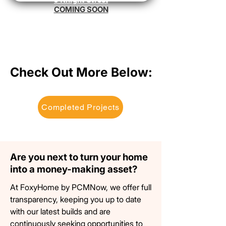
COMING SOON
Check Out More Below:
Check Out More Below:
Completed Projects
Are you next to turn your home
Are you next to turn your home
into a money-making asset?
into a money-making asset?
At FoxyHome by PCMNow, we offer full
transparency, keeping you up to date
with our latest builds and are
continuously seeking
opportunities
to