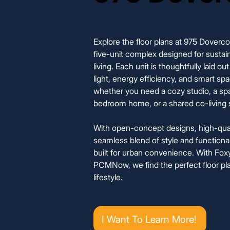
Explore the floor plans at 975 Doverc
five-unit complex designed for sustain
living. Each unit is thoughtfully laid o
light, energy efficiency, and smart spac
whether you need a cozy studio, a sp
bedroom home, or a shared co-living 
With open-concept designs, high-quali
seamless blend of style and functionali
built for urban convenience. With F
PCMNow, we find the perfect floor pla
lifestyle.
I Want To Learn More!