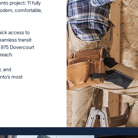
 project: 11 fully
modern, comfortable,
uick access to
eamless transit
 975 Dovercourt
reach.
y, and
onto’s most