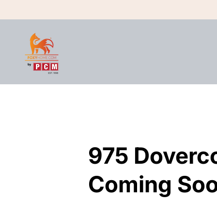
975 Doverc
975 Doverc
Coming Soo
Coming Soo