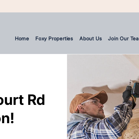
Home
Foxy Properties
About Us
Join Our Te
ourt Rd
ourt Rd
n!
n!