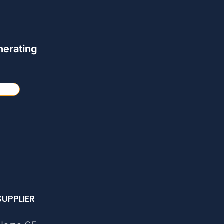
nerating
SUPPLIER