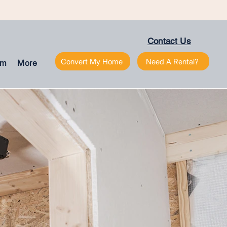
Contact Us
Convert My Home
Need A Rental?
am
More