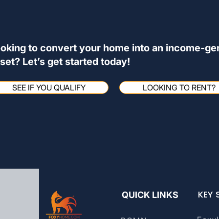
oking to convert your home into an income-ge
set? Let’s get started today!
SEE IF YOU QUALIFY
LOOKING TO RENT?
KEY 
QUICK LINKS