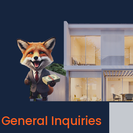
General Inquiries