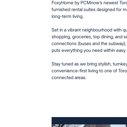
FoxyHome by PCMnow’s newest Toronto
furnished rental suites designed for 
long-term living.
Set in a vibrant neighbourhood with q
shopping, groceries, top dining, and s
connections (buses and the subway),
puts everything you need within easy 
Stay tuned as we bring stylish, turnke
convenience-first living to one of Tor
connected areas.