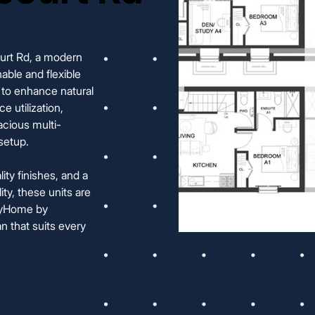
ourt Rd, a modern
able and flexible
ut to enhance natural
e utilization,
acious multi-
setup.
ty finishes, and a
ty, these units are
oxyHome by
n that suits every