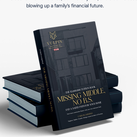
blowing up a family’s financial future.
to convert your home
making asset?
See 