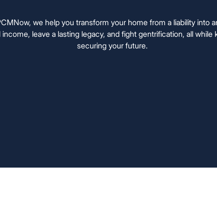
MNow, we help you transform your home from a liability into 
l income, leave a lasting legacy, and fight gentrification, all whi
securing your future.