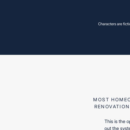
Characters are ficti
Miss
Miss
MOST HOMEO
RENOVATION
This is the 
out the syste