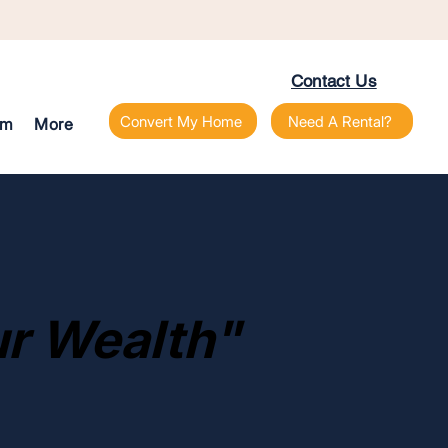
Contact Us
Convert My Home
Need A Rental?
am
More
r Wealth"
r Wealth"