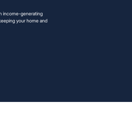
an income-generating
le keeping your home and