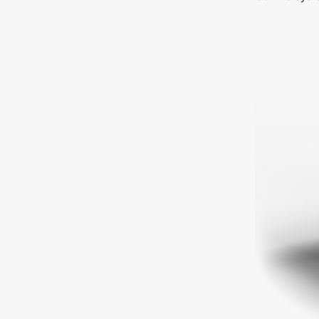
Ready 
money-