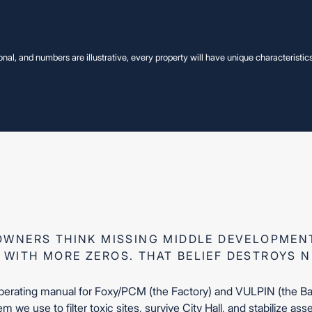
onal, and numbers are illustrative, every property will have unique characteristic
VIEW OTHER EDUCATIONAL VIDEO
VIEW OTHER EDUCATIONAL VIDEO
ing Middle, No
ing Middle, No
WNERS THINK MISSING MIDDLE DEVELOPMENT
 WITH MORE ZEROS. THAT BELIEF DESTROYS 
operating manual for Foxy/PCM (the Factory) and VULPIN (the Bank
m we use to filter toxic sites, survive City Hall, and stabilize ass