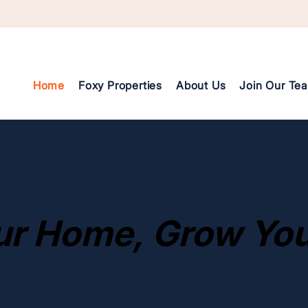
Home
Foxy Properties
About Us
Join Our Te
Founder Video Introduction
ur Home, Grow You
ur Home, Grow You
Addressing Gentrification
Addressing Gentrification