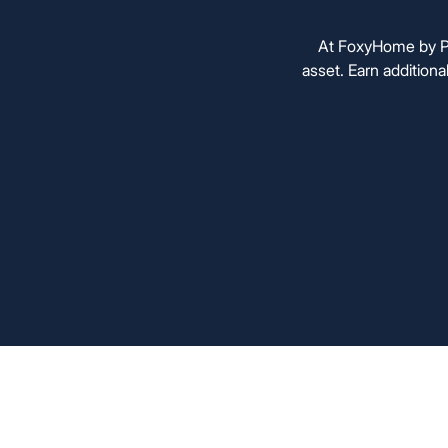
At FoxyHome by PC
asset. Earn additiona