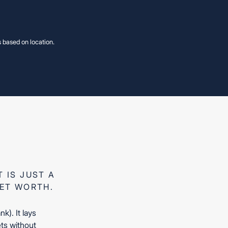
s based on location.
S
S
 B.S.
 B.S.
 IS JUST A
NET WORTH.
). It lays
ets without