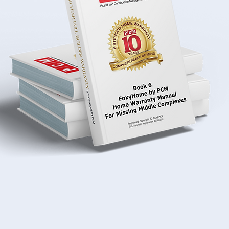
Download Today
Download Audio Boo