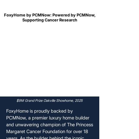
FoxyHome by PCMNow: Powered by PCMNow,
FoxyHome by PCMNow: Powered by PCMNow,
Supporting Cancer Research
Supporting Cancer Research
$9M Grand Prize Oakville Showhome, 2025
FoxyHome is proudly backed by
PCMNow, a premier luxury home builder
and unwavering champion of The Princess
Margaret Cancer Foundation for over 18
years. As the builder behind the iconic