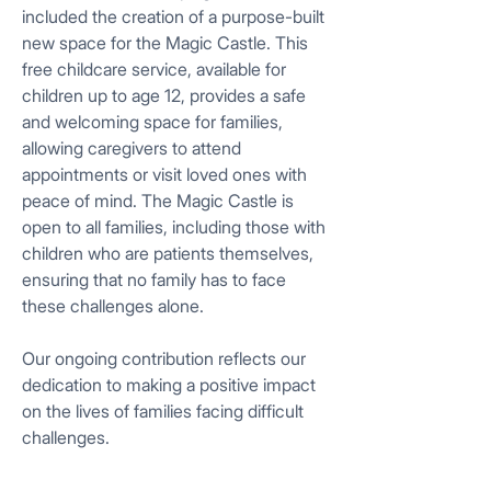
included the creation of a purpose-built
new space for the Magic Castle. This
free childcare service, available for
children up to age 12, provides a safe
and welcoming space for families,
allowing caregivers to attend
appointments or visit loved ones with
peace of mind. The Magic Castle is
open to all families, including those with
children who are patients themselves,
ensuring that no family has to face
these challenges alone.
Our ongoing contribution reflects our
dedication to making a positive impact
on the lives of families facing difficult
challenges.