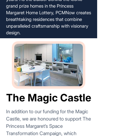
grand prize homes in the Princess
Margaret Home Lottery, PCMNow creates
breathtaking residences that combine
unparalleled craftsmanship with visionary
design.
The Magic Castle
The Magic Castle
In addition to our funding for the Magic
Castle, we are honoured to support The
Princess Margaret’s Space
Transformation Campaign, which