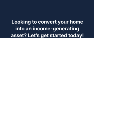
Looking to convert your home
into an income-generating
asset? Let’s get started today!
SEE IF YOU QUALIFY
LOOKING TO RENT?