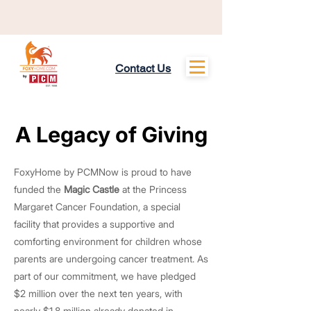
Contact Us
About
A Legacy of Giving
A Legacy of Giving
FoxyHome by PCMNow is proud to have
funded the
Magic Castle
at the Princess
Margaret Cancer Foundation, a special
facility that provides a supportive and
comforting environment for children whose
parents are undergoing cancer treatment. As
part of our commitment, we have pledged
$2 million over the next ten years, with
nearly $1.8 million already donated in