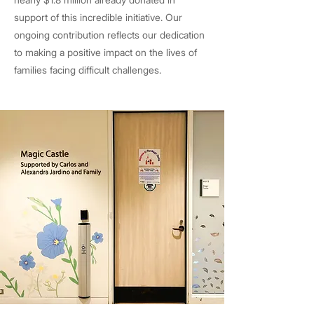
support of this incredible initiative. Our
ongoing contribution reflects our dedication
to making a positive impact on the lives of
families facing difficult challenges.