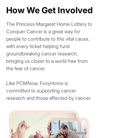
How We Get Involved
How We Get Involved
The Princess Margaret Home Lottery to
Conquer Cancer is a great way for
people to contribute to this vital cause,
with every ticket helping fund
groundbreaking cancer research,
bringing us closer to a world free from
the fear of cancer.
Like PCMNow, FoxyHome is
committed to supporting cancer
research and those affected by cancer.