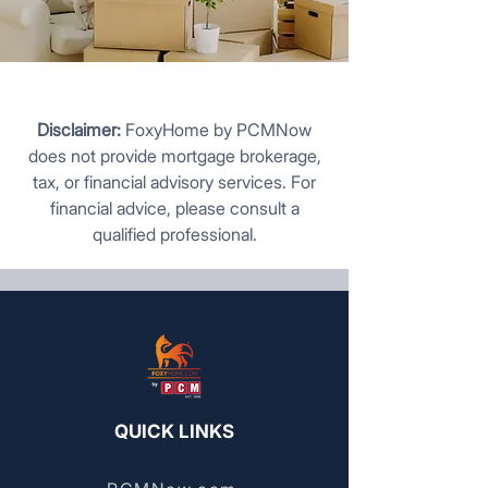
Disclaimer:
FoxyHome by PCMNow
does not provide mortgage brokerage,
tax, or financial advisory services. For
financial advice, please consult a
qualified professional.
QUICK LINKS