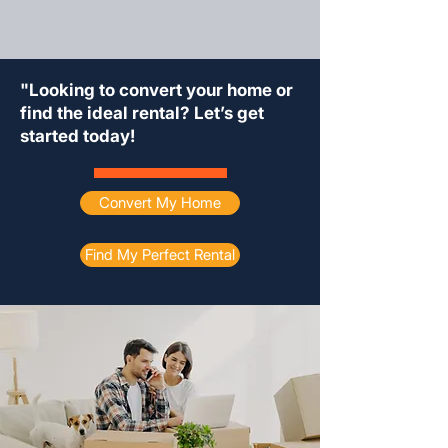
"Looking to convert your home or
find the ideal rental? Let’s get
started today!
Convert My Home
Find My Perfect Rental