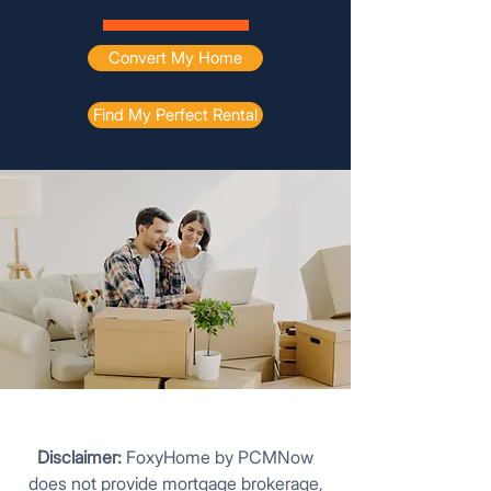
Convert My Home
Find My Perfect Rental
Disclaimer:
FoxyHome by PCMNow
does not provide mortgage brokerage,