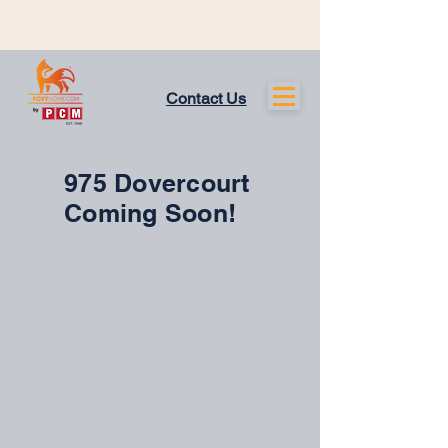
Contact Us
975 Dovercourt
Coming Soon!