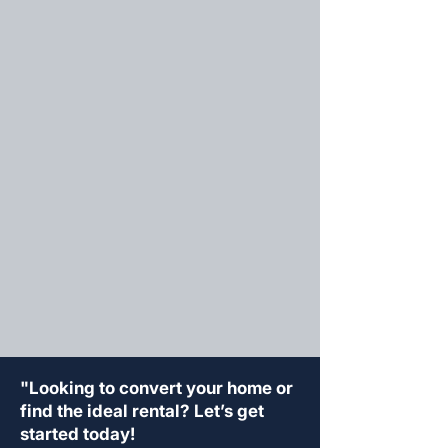
"Looking to convert your home or
find the ideal rental? Let’s get
started today!