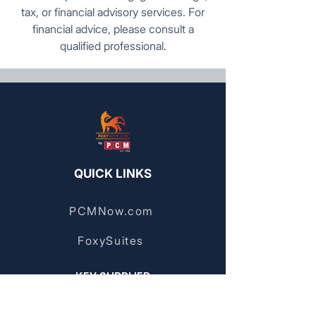
tax, or financial advisory services. For
financial advice, please consult a
qualified professional.
QUICK LINKS
PCMNow.com
FoxySuites
KEY SUPPLIER
FoxyHome GE