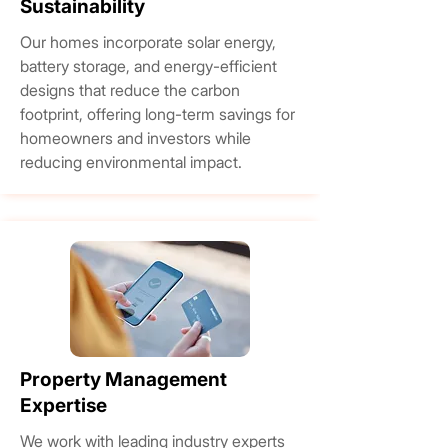
Sustainability
Our homes incorporate solar energy,
battery storage, and energy-efficient
designs that reduce the carbon
footprint, offering long-term savings for
homeowners and investors while
reducing environmental impact.
Property Management
Expertise
We work with leading industry experts