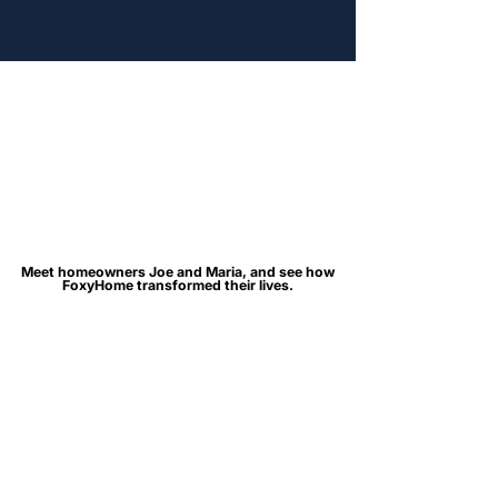
Meet homeowners Joe and Maria, and see how
Meet homeowners Joe and Maria, and see how
FoxyHome transformed their lives.
FoxyHome transformed their lives.