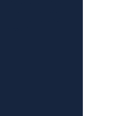
Ready to convert
your home into an
income-generating
asset?