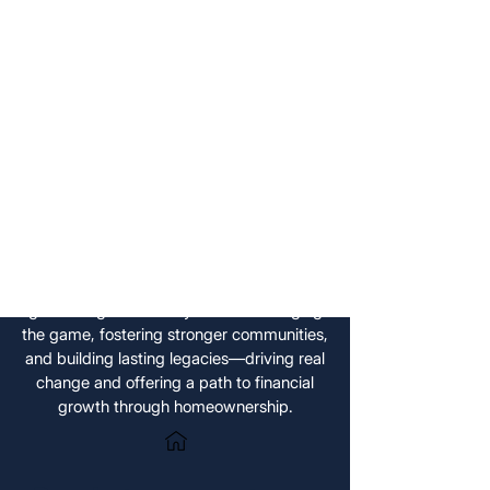
us, we support you in securing
financial growth, build a lasting
legacy, and make a meaningful
impact — all while maximizing the
potential of your property.
With FoxyHome by PCMNow, you can
keep your home and grow your wealth
while helping tackle Toronto’s housing
crisis. We’re making housing more
affordable and giving you the opportunity
to turn your property into an income-
generating asset. FoxyHome is changing
the game, fostering stronger communities,
and building lasting legacies—driving real
change and offering a path to financial
growth through homeownership.