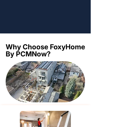
Why Choose FoxyHome
Why Choose FoxyHome
By PCMNow?
By PCMNow?