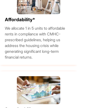
Affordability*
We allocate 1 in 5 units to affordable
rents in compliance with CMHC-
prescribed guidelines, helping us
address the housing crisis while
generating significant long-term
financial returns.