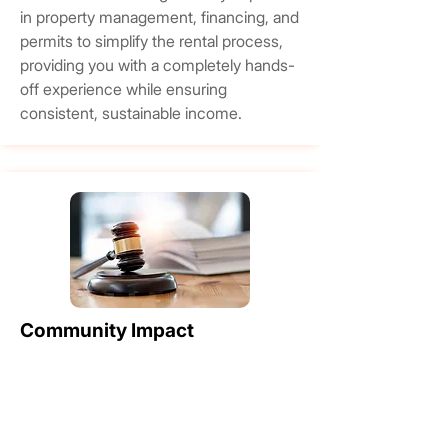
in property management, financing, and
permits to simplify the rental process,
providing you with a completely hands-
off experience while ensuring
consistent, sustainable income.
Community Impact
Through our long-standing partnerships
with esteemed organizations like the
Princess Margaret Hospital Foundation