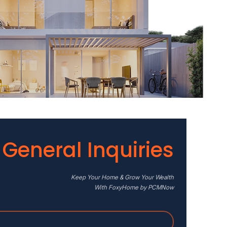
General Inquiries
Keep Your Home & Grow Your Wealth
With FoxyHome by PCMNow