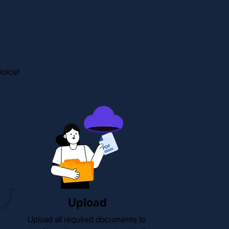
hoice!
Upload
Upload all required documents to