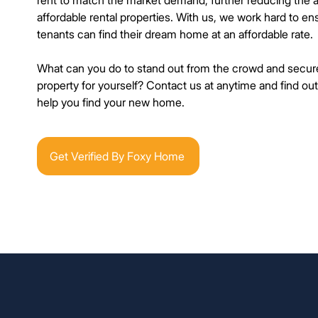
rent to match the market demand, further reducing the 
affordable rental properties. With us, we work hard to en
tenants can find their dream home at an affordable rate.
What can you do to stand out from the crowd and secure
property for yourself? Contact us at anytime and find o
help you find your new home.
Get Verified By Foxy Home