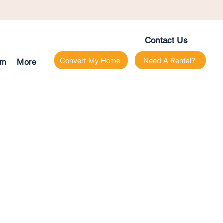
Contact Us
Convert My Home
Need A Rental?
am
More