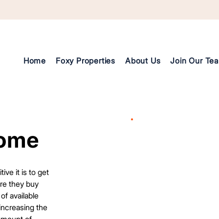
Home
Foxy Properties
About Us
Join Our Te
Home
Home
e it is to get
ore they buy
of available
 increasing the