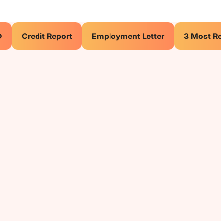
D
Credit Report
Employment Letter
3 Most R