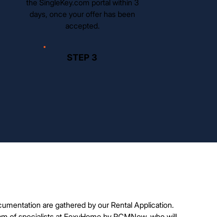
the SingleKey.com portal within 3
days, once your offer has been
accepted.
STEP 3
cumentation are gathered by our Rental Application.
am of specialists at FoxyHome by PCMNow, who will