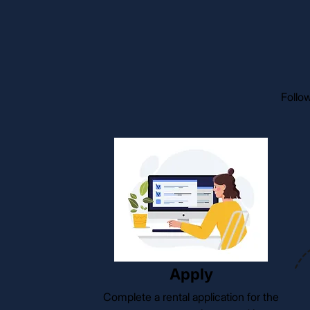
Follow
Apply
Complete a rental application for the