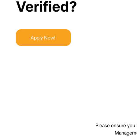
Verified?
Verified?
Apply Now!
Please ensure you u
Managemen