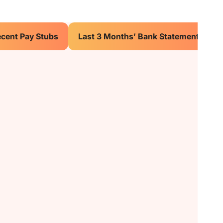
ecent Pay Stubs
Last 3 Months’ Bank Statements