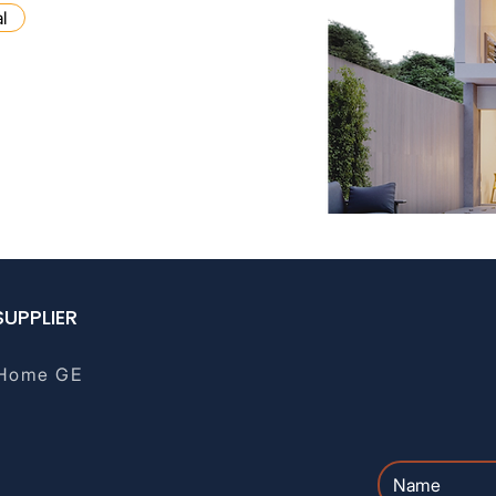
l
ge brokerage, tax, or
lt a qualified professional.
SUPPLIER
Home GE