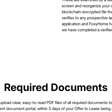
screen and reorganize your d
blockchain-encrypted file tha
verifies to any prospective 
application and FoxyHome has
we have completed a verifie
Required Documents
Required Documents
pload clear, easy-to-read PDF files of all required documents 
t document portal, within 3 days of your Offer to Lease being