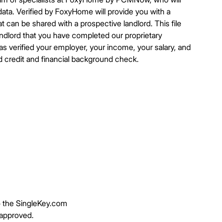
ata. Verified by FoxyHome will provide you with a
t can be shared with a prospective landlord. This file
landlord that you have completed our proprietary
 verified your employer, your income, your salary, and
d credit and financial background check.
to the SingleKey.com
 approved.