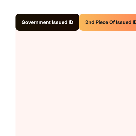
Government Issued ID
2nd Piece Of Issued I