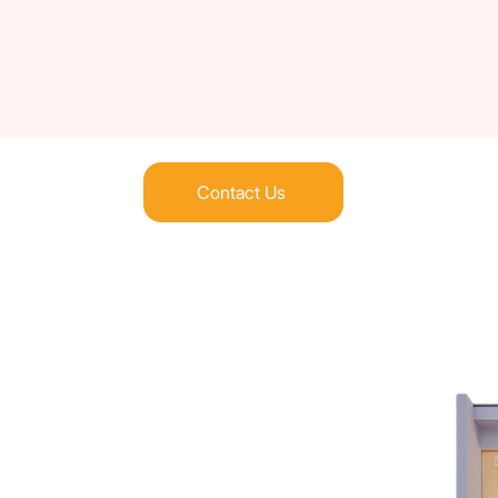
Contact Us
the