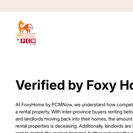
Verified by Foxy 
Verified by Foxy 
At FoxyHome by PCMNow, we understand how competitiv
a rental property. With inter-province buyers renting bef
and landlords moving back into their homes, the amount 
rental properties is deceasing. Additionally, landlords are