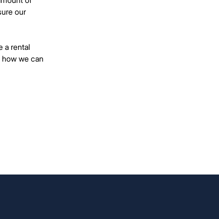
amount of
sure our
 a rental
ut how we can