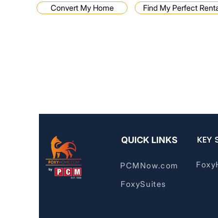
Convert My Home
Find My Perfect Renta
Disclaimer: FoxyHome by PCMNow does not provide mortga
financial advisory services. For financial advice, please consu
KEY 
QUICK LINKS
Foxy
PCMNow.com
FoxySuites