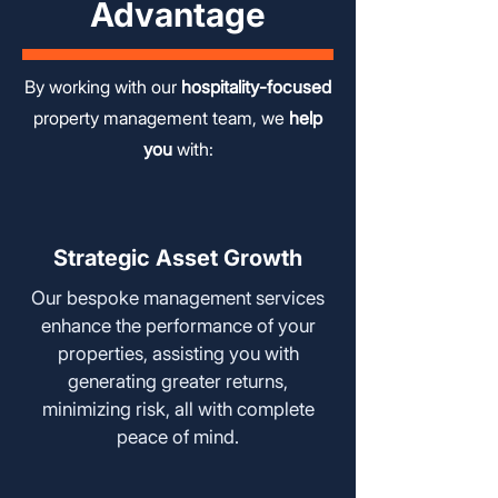
Advantage
By working with our
hospitality-focused
property management team, we
help
you
with:
Strategic Asset Growth
Our bespoke management services
enhance the performance of your
properties, assisting you with
generating greater returns,
minimizing risk, all with complete
peace of mind.