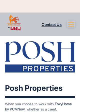
Contact Us
Posh Properties
When you choose to work with
FoxyHome
by PCMNow
, whether as a client,