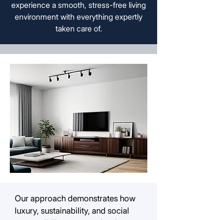
experience a smooth, stress-free living
environment with everything expertly
taken care of.
Our approach demonstrates how
luxury, sustainability, and social