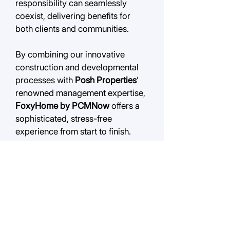
responsibility can seamlessly
coexist, delivering benefits for
both clients and communities.
By combining
our innovative
construction and developmental
processes with
Posh Properties
’
renowned management expertise,
FoxyHome by PCMNow
offers a
sophisticated, stress-free
experience from start to finish.
QUICK LINKS