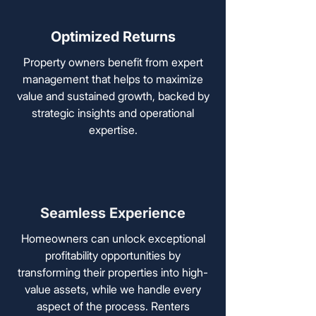
Optimized Returns
Property owners benefit from expert
management that helps to maximize
value and sustained growth, backed by
strategic insights and operational
expertise.
Seamless Experience
Homeowners can unlock exceptional
profitability opportunities by
transforming their properties into high-
value assets, while we handle every
aspect of the process. Renters