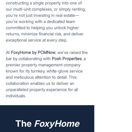
constructing a single property into one of
our multi-unit complexes, or simply renting,
you're not just investing in real estate—
you're working with a dedicated team
committed to helping you unlock higher
returns, minimize financial risk, and deliver
exceptional service at every step.
At
FoxyHome by PCMNow
, we've raised the
bar by collaborating with
Posh Properties
, a
premier property management company
known for its turnkey, white-glove service
and meticulous attention to detail. This
collaboration enables us to deliver an
unparalleled property experience for all
individuals.
The
FoxyHome